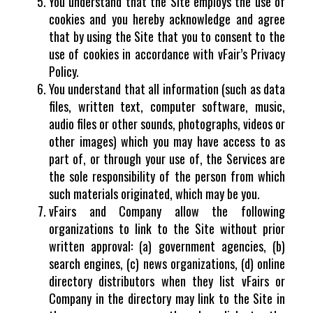
You understand that the Site employs the use of
cookies and you hereby acknowledge and agree
that by using the Site that you to consent to the
use of cookies in accordance with vFair’s Privacy
Policy.
You understand that all information (such as data
files, written text, computer software, music,
audio files or other sounds, photographs, videos or
other images) which you may have access to as
part of, or through your use of, the Services are
the sole responsibility of the person from which
such materials originated, which may be you.
vFairs and Company allow the following
organizations to link to the Site without prior
written approval: (a) government agencies, (b)
search engines, (c) news organizations, (d) online
directory distributors when they list vFairs or
Company in the directory may link to the Site in