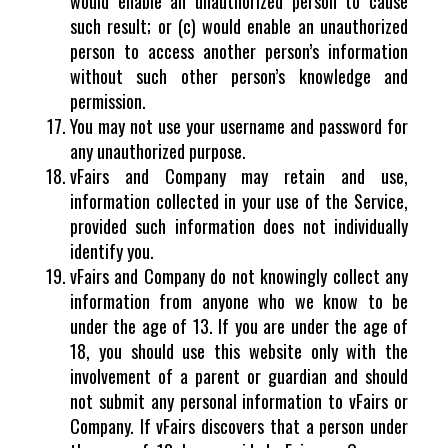
would enable an unauthorized person to cause
such result; or (c) would enable an unauthorized
person to access another person’s information
without such other person’s knowledge and
permission.
You may not use your username and password for
any unauthorized purpose.
vFairs and Company may retain and use,
information collected in your use of the Service,
provided such information does not individually
identify you.
vFairs and Company do not knowingly collect any
information from anyone who we know to be
under the age of 13. If you are under the age of
18, you should use this website only with the
involvement of a parent or guardian and should
not submit any personal information to vFairs or
Company. If vFairs discovers that a person under