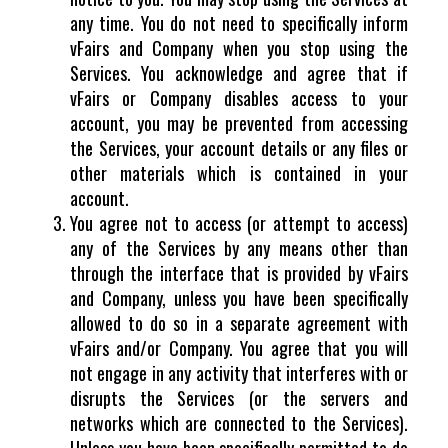
any time. You do not need to specifically inform
vFairs and Company when you stop using the
Services. You acknowledge and agree that if
vFairs or Company disables access to your
account, you may be prevented from accessing
the Services, your account details or any files or
other materials which is contained in your
account.
You agree not to access (or attempt to access)
any of the Services by any means other than
through the interface that is provided by vFairs
and Company, unless you have been specifically
allowed to do so in a separate agreement with
vFairs and/or Company. You agree that you will
not engage in any activity that interferes with or
disrupts the Services (or the servers and
networks which are connected to the Services).
Unless you have been specifically permitted to do