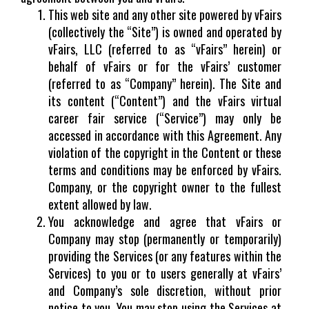
This web site and any other site powered by vFairs
(collectively the “Site”) is owned and operated by
vFairs, LLC (referred to as “vFairs” herein) or
behalf of vFairs or for the vFairs’ customer
(referred to as “Company” herein). The Site and
its content (“Content”) and the vFairs virtual
career fair service (“Service”) may only be
accessed in accordance with this Agreement. Any
violation of the copyright in the Content or these
terms and conditions may be enforced by vFairs.
Company, or the copyright owner to the fullest
extent allowed by law.
You acknowledge and agree that vFairs or
Company may stop (permanently or temporarily)
providing the Services (or any features within the
Services) to you or to users generally at vFairs’
and Company’s sole discretion, without prior
notice to you. You may stop using the Services at