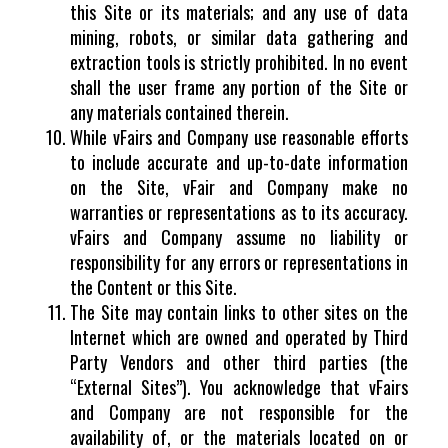
this Site or its materials; and any use of data
mining, robots, or similar data gathering and
extraction tools is strictly prohibited. In no event
shall the user frame any portion of the Site or
any materials contained therein.
While vFairs and Company use reasonable efforts
to include accurate and up-to-date information
on the Site, vFair and Company make no
warranties or representations as to its accuracy.
vFairs and Company assume no liability or
responsibility for any errors or representations in
the Content or this Site.
The Site may contain links to other sites on the
Internet which are owned and operated by Third
Party Vendors and other third parties (the
“External Sites”). You acknowledge that vFairs
and Company are not responsible for the
availability of, or the materials located on or