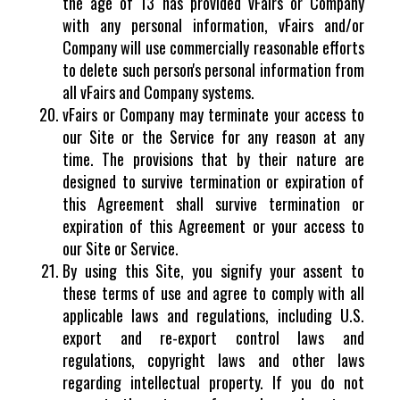
the age of 13 has provided vFairs or Company
with any personal information, vFairs and/or
Company will use commercially reasonable efforts
to delete such person's personal information from
all vFairs and Company systems.
vFairs or Company may terminate your access to
our Site or the Service for any reason at any
time. The provisions that by their nature are
designed to survive termination or expiration of
this Agreement shall survive termination or
expiration of this Agreement or your access to
our Site or Service.
By using this Site, you signify your assent to
these terms of use and agree to comply with all
applicable laws and regulations, including U.S.
export and re-export control laws and
regulations, copyright laws and other laws
regarding intellectual property. If you do not