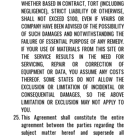
WHETHER BASED IN CONTRACT, TORT (INCLUDING
NEGLIGENCE), STRICT LIABILITY OR OTHERWISE,
SHALL NOT EXCEED $100, EVEN IF VFAIRS OR
COMPANY HAVE BEEN ADVISED OF THE POSSIBILITY
OF SUCH DAMAGES AND NOTWITHSTANDING THE
FAILURE OF ESSENTIAL PURPOSE OF ANY REMEDY.
IF YOUR USE OF MATERIALS FROM THIS SITE OR
THE SERVICE RESULTS IN THE NEED FOR
SERVICING, REPAIR OR CORRECTION OF
EQUIPMENT OR DATA, YOU ASSUME ANY COSTS
THEREOF. SOME STATES DO NOT ALLOW THE
EXCLUSION OR LIMITATION OF INCIDENTAL OR
CONSEQUENTIAL DAMAGES, SO THE ABOVE
LIMITATION OR EXCLUSION MAY NOT APPLY TO
YOU.
This Agreement shall constitute the entire
agreement between the parties regarding the
subject matter hereof and supersede all