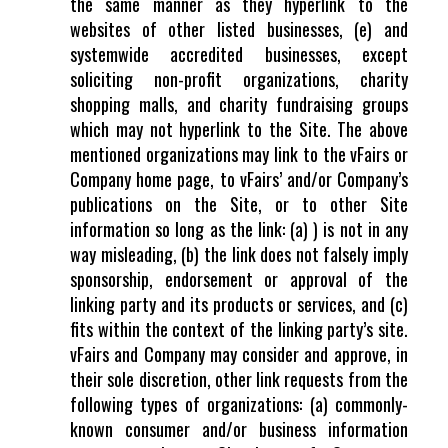
the same manner as they hyperlink to the
websites of other listed businesses, (e) and
systemwide accredited businesses, except
soliciting non-profit organizations, charity
shopping malls, and charity fundraising groups
which may not hyperlink to the Site. The above
mentioned organizations may link to the vFairs or
Company home page, to vFairs’ and/or Company’s
publications on the Site, or to other Site
information so long as the link: (a) ) is not in any
way misleading, (b) the link does not falsely imply
sponsorship, endorsement or approval of the
linking party and its products or services, and (c)
fits within the context of the linking party’s site.
vFairs and Company may consider and approve, in
their sole discretion, other link requests from the
following types of organizations: (a) commonly-
known consumer and/or business information