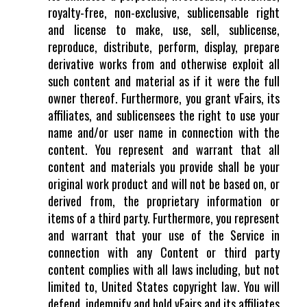
royalty-free, non-exclusive, sublicensable right
and license to make, use, sell, sublicense,
reproduce, distribute, perform, display, prepare
derivative works from and otherwise exploit all
such content and material as if it were the full
owner thereof. Furthermore, you grant vFairs, its
affiliates, and sublicensees the right to use your
name and/or user name in connection with the
content. You represent and warrant that all
content and materials you provide shall be your
original work product and will not be based on, or
derived from, the proprietary information or
items of a third party. Furthermore, you represent
and warrant that your use of the Service in
connection with any Content or third party
content complies with all laws including, but not
limited to, United States copyright law. You will
defend, indemnify and hold vFairs and its affiliates