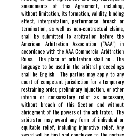
amendments of this Agreement, including,
without limitation, its formation, validity, binding
effect, interpretation, performance, breach or
termination, as well as non-contractual claims,
shall be submitted to arbitration before the
American Arbitration Association (“AAA”) in
accordance with the AAA Commercial Arbitration
Rules. The place of arbitration shall be . The
language to be used in the arbitral proceedings
shall be English. The parties may apply to any
court of competent jurisdiction for a temporary
restraining order, preliminary injunction, or other
interim or conservatory relief as necessary,
without breach of this Section and without
abridgment of the powers of the arbitrator. The
arbitrator may award any form of individual or
equitable relief, including injunctive relief. Any
award will be final and conclusive to the parties