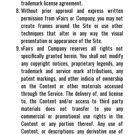
trademark license agreement.
Without prior approval and express written
permission from vFairs or Company, you may not
create frames around the Site or use other
techniques that alter in any way the visual
presentation or appearance of the Site.
vFairs and Company reserves all rights not
specifically granted herein. You shall not modify
any copyright notices, proprietary legends, any
trademark and service mark attributions, any
patent markings, and other indicia of ownership
on the Content or other materials accessed
through the Service. The delivery of, and license
to, the Content and/or access to third party
materials does not transfer to you any
commercial or promotional use rights in the
Content or any portion thereof. Any use of
Content, or descriptions; any derivative use of