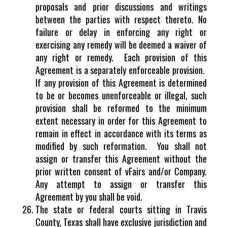
proposals and prior discussions and writings
between the parties with respect thereto. No
failure or delay in enforcing any right or
exercising any remedy will be deemed a waiver of
any right or remedy. Each provision of this
Agreement is a separately enforceable provision.
If any provision of this Agreement is determined
to be or becomes unenforceable or illegal, such
provision shall be reformed to the minimum
extent necessary in order for this Agreement to
remain in effect in accordance with its terms as
modified by such reformation. You shall not
assign or transfer this Agreement without the
prior written consent of vFairs and/or Company.
Any attempt to assign or transfer this
Agreement by you shall be void.
The state or federal courts sitting in Travis
County, Texas shall have exclusive jurisdiction and