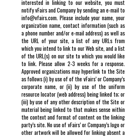
interested in linking to our website, you must
notify vFairs and Company by sending an e-mail to
info@vfairs.com. Please include your name, your
organization name, contact information (such as
a phone number and/or e-mail address) as well as
the URL of your site, a list of any URLs from
which you intend to link to our Web site, and a list
of the URL(s) on our site to which you would like
to link. Please allow 2-3 weeks for a response.
Approved organizations may hyperlink to the Site
as follows (i) by use of of the vFairs’ or Company’s
corporate name, or (ii) by use of the uniform
resource locator (web address) being linked to; or
(iii) by use of any other description of the Site or
material being linked to that makes sense within
the context and format of content on the linking
party’s site. No use of vFairs’ or Company’s logo or
other artwork will be allowed for linking absent a