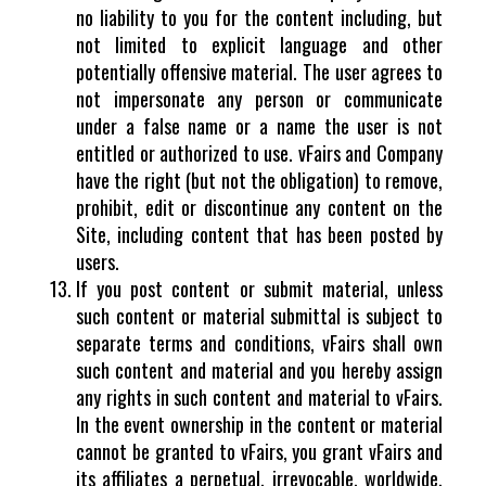
no liability to you for the content including, but
not limited to explicit language and other
potentially offensive material. The user agrees to
not impersonate any person or communicate
under a false name or a name the user is not
entitled or authorized to use. vFairs and Company
have the right (but not the obligation) to remove,
prohibit, edit or discontinue any content on the
Site, including content that has been posted by
users.
If you post content or submit material, unless
such content or material submittal is subject to
separate terms and conditions, vFairs shall own
such content and material and you hereby assign
any rights in such content and material to vFairs.
In the event ownership in the content or material
cannot be granted to vFairs, you grant vFairs and
its affiliates a perpetual, irrevocable, worldwide,