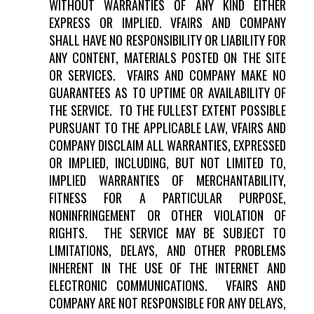
WITHOUT WARRANTIES OF ANY KIND EITHER
EXPRESS OR IMPLIED. VFAIRS AND COMPANY
SHALL HAVE NO RESPONSIBILITY OR LIABILITY FOR
ANY CONTENT, MATERIALS POSTED ON THE SITE
OR SERVICES. VFAIRS AND COMPANY MAKE NO
GUARANTEES AS TO UPTIME OR AVAILABILITY OF
THE SERVICE. TO THE FULLEST EXTENT POSSIBLE
PURSUANT TO THE APPLICABLE LAW, VFAIRS AND
COMPANY DISCLAIM ALL WARRANTIES, EXPRESSED
OR IMPLIED, INCLUDING, BUT NOT LIMITED TO,
IMPLIED WARRANTIES OF MERCHANTABILITY,
FITNESS FOR A PARTICULAR PURPOSE,
NONINFRINGEMENT OR OTHER VIOLATION OF
RIGHTS. THE SERVICE MAY BE SUBJECT TO
LIMITATIONS, DELAYS, AND OTHER PROBLEMS
INHERENT IN THE USE OF THE INTERNET AND
ELECTRONIC COMMUNICATIONS. VFAIRS AND
COMPANY ARE NOT RESPONSIBLE FOR ANY DELAYS,