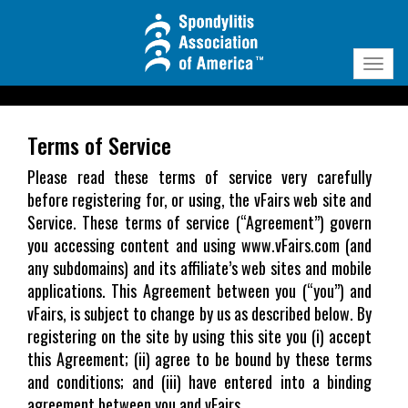
Need Technical Assistance?
tech@vfairs.com
Toggl
navig
Terms of Service
Please read these terms of service very carefully
before registering for, or using, the vFairs web site and
Service. These terms of service (“Agreement”) govern
you accessing content and using www.vFairs.com (and
any subdomains) and its affiliate’s web sites and mobile
applications. This Agreement between you (“you”) and
vFairs, is subject to change by us as described below. By
registering on the site by using this site you (i) accept
this Agreement; (ii) agree to be bound by these terms
and conditions; and (iii) have entered into a binding
agreement between you and vFairs.