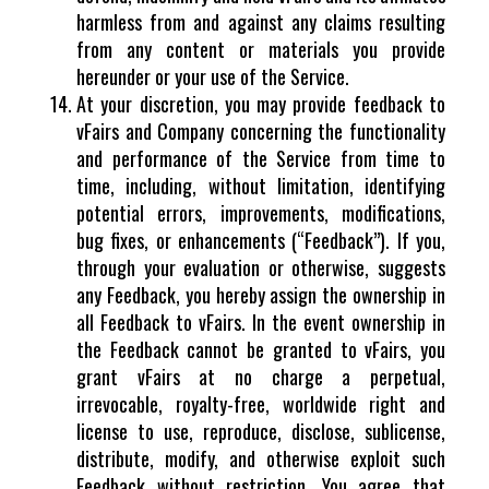
harmless from and against any claims resulting
from any content or materials you provide
hereunder or your use of the Service.
At your discretion, you may provide feedback to
vFairs and Company concerning the functionality
and performance of the Service from time to
time, including, without limitation, identifying
potential errors, improvements, modifications,
bug fixes, or enhancements (“Feedback”). If you,
through your evaluation or otherwise, suggests
any Feedback, you hereby assign the ownership in
all Feedback to vFairs. In the event ownership in
the Feedback cannot be granted to vFairs, you
grant vFairs at no charge a perpetual,
irrevocable, royalty-free, worldwide right and
license to use, reproduce, disclose, sublicense,
distribute, modify, and otherwise exploit such
Feedback without restriction. You agree that