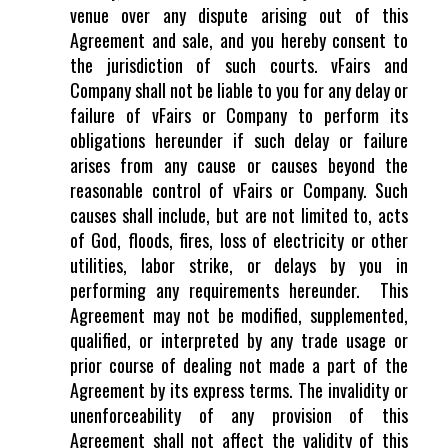
venue over any dispute arising out of this
Agreement and sale, and you hereby consent to
the jurisdiction of such courts. vFairs and
Company shall not be liable to you for any delay or
failure of vFairs or Company to perform its
obligations hereunder if such delay or failure
arises from any cause or causes beyond the
reasonable control of vFairs or Company. Such
causes shall include, but are not limited to, acts
of God, floods, fires, loss of electricity or other
utilities, labor strike, or delays by you in
performing any requirements hereunder. This
Agreement may not be modified, supplemented,
qualified, or interpreted by any trade usage or
prior course of dealing not made a part of the
Agreement by its express terms. The invalidity or
unenforceability of any provision of this
Agreement shall not affect the validity of this