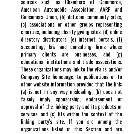
sources such as Chambers of Commerce,
American Automobile Association, AARP and
Consumers Union, (b) dot.com community sites,
(c) associations or other groups representing
charities, including charity giving sites, (d) online
directory distributors, (e) internet portals, (f)
accounting, law and consulting firms whose
primary clients are businesses, and (g)
educational institutions and trade associations.
These organizations may link to the vFairs’ and/or
Company Site homepage, to publications or to
other website information provided that the link:
(a) is not in any way misleading, (b) does not
falsely imply sponsorship, endorsement or
approval of the linking party and its products or
services, and (c) fits within the context of the
linking party’s site. If you are among the
organizations listed in this Section and are