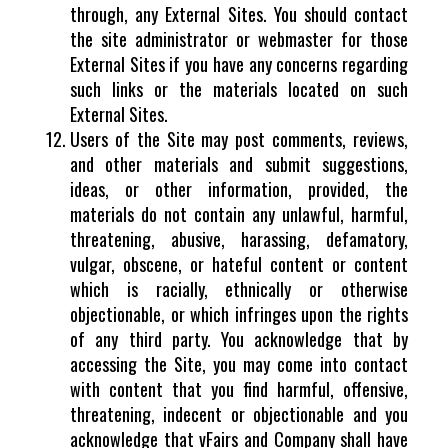
through, any External Sites. You should contact
the site administrator or webmaster for those
External Sites if you have any concerns regarding
such links or the materials located on such
External Sites.
Users of the Site may post comments, reviews,
and other materials and submit suggestions,
ideas, or other information, provided, the
materials do not contain any unlawful, harmful,
threatening, abusive, harassing, defamatory,
vulgar, obscene, or hateful content or content
which is racially, ethnically or otherwise
objectionable, or which infringes upon the rights
of any third party. You acknowledge that by
accessing the Site, you may come into contact
with content that you find harmful, offensive,
threatening, indecent or objectionable and you
acknowledge that vFairs and Company shall have