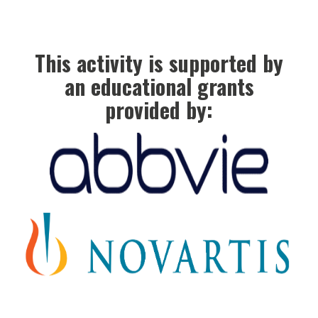
This activity is supported by
an educational grants
provided by: