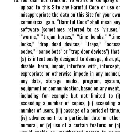
upload to this Site any Harmful Code or use or
misappropriate the data on this Site for your own
commercial gain. “Harmful Code” shall mean any
software (sometimes referred to as “viruses,”
“worms,” “trojan horses,” “time bombs,” “time
locks,” “drop dead devices,” “traps,” “access
codes,” “cancelbots” or “trap door devices”) that:
(a) is intentionally designed to damage, disrupt,
disable, harm, impair, interfere with, intercept,
expropriate or otherwise impede in any manner,
any data, storage media, program, system,
equipment or communication, based on any event,
including for example but not limited to (i)
exceeding a number of copies, (ii) exceeding a
number of users, (iii) passage of a period of time,
(iv) advancement to a particular date or other
numeral, or (v) use of a certain feature; or (b)