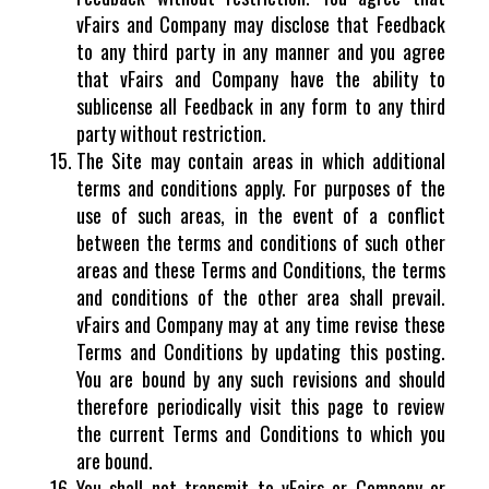
vFairs and Company may disclose that Feedback
to any third party in any manner and you agree
that vFairs and Company have the ability to
sublicense all Feedback in any form to any third
party without restriction.
The Site may contain areas in which additional
terms and conditions apply. For purposes of the
use of such areas, in the event of a conflict
between the terms and conditions of such other
areas and these Terms and Conditions, the terms
and conditions of the other area shall prevail.
vFairs and Company may at any time revise these
Terms and Conditions by updating this posting.
You are bound by any such revisions and should
therefore periodically visit this page to review
the current Terms and Conditions to which you
are bound.
You shall not transmit to vFairs or Company or