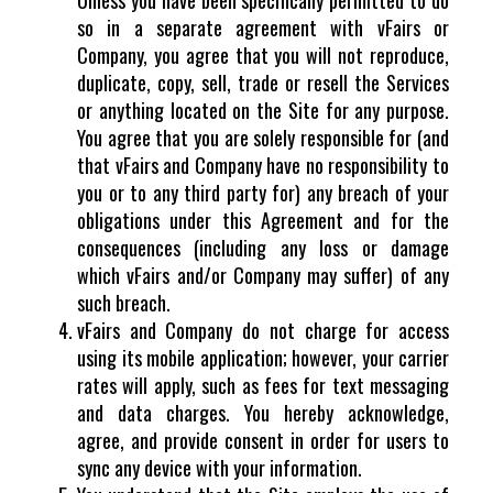
so in a separate agreement with vFairs or
Company, you agree that you will not reproduce,
duplicate, copy, sell, trade or resell the Services
or anything located on the Site for any purpose.
You agree that you are solely responsible for (and
that vFairs and Company have no responsibility to
you or to any third party for) any breach of your
obligations under this Agreement and for the
consequences (including any loss or damage
which vFairs and/or Company may suffer) of any
such breach.
vFairs and Company do not charge for access
using its mobile application; however, your carrier
rates will apply, such as fees for text messaging
and data charges. You hereby acknowledge,
agree, and provide consent in order for users to
sync any device with your information.