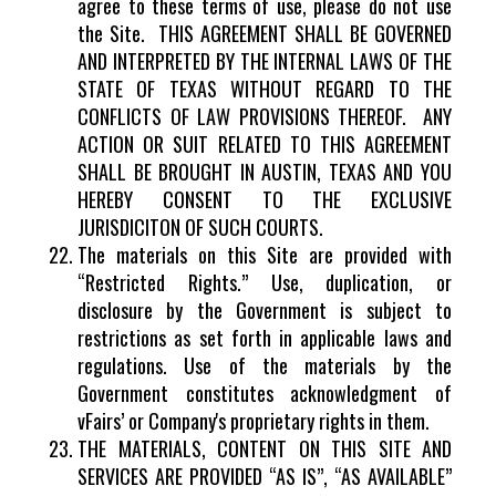
agree to these terms of use, please do not use
the Site. THIS AGREEMENT SHALL BE GOVERNED
AND INTERPRETED BY THE INTERNAL LAWS OF THE
STATE OF TEXAS WITHOUT REGARD TO THE
CONFLICTS OF LAW PROVISIONS THEREOF. ANY
ACTION OR SUIT RELATED TO THIS AGREEMENT
SHALL BE BROUGHT IN AUSTIN, TEXAS AND YOU
HEREBY CONSENT TO THE EXCLUSIVE
JURISDICITON OF SUCH COURTS.
The materials on this Site are provided with
“Restricted Rights.” Use, duplication, or
disclosure by the Government is subject to
restrictions as set forth in applicable laws and
regulations. Use of the materials by the
Government constitutes acknowledgment of
vFairs’ or Company's proprietary rights in them.
THE MATERIALS, CONTENT ON THIS SITE AND
SERVICES ARE PROVIDED “AS IS”, “AS AVAILABLE”