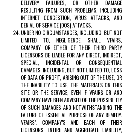
DELIVERY FAILURES, OR OTHER DAMAGE
RESULTING FROM SUCH PROBLEMS, INCLUDING
INTERNET CONGESTION, VIRUS ATTACKS, AND
DENIAL OF SERVICE (DOS) ATTACKS.
UNDER NO CIRCUMSTANCES, INCLUDING, BUT NOT
LIMITED TO, NEGLIGENCE, SHALL VFAIRS,
COMPANY, OR EITHER OF THEIR THIRD PARTY
LICENSORS BE LIABLE FOR ANY DIRECT, INDIRECT,
SPECIAL, INCIDENTAL OR CONSEQUENTIAL
DAMAGES, INCLUDING, BUT NOT LIMITED TO, LOSS
OF DATA OR PROFIT, ARISING OUT OF THE USE, OR
THE INABILITY TO USE, THE MATERIALS ON THIS
SITE OR THE SERVICE, EVEN IF VFAIRS OR AND
COMPANY HAVE BEEN ADVISED OF THE POSSIBILITY
OF SUCH DAMAGES AND NOTWITHSTANDING THE
FAILURE OF ESSENTIAL PURPOSE OF ANY REMEDY.
VFAIRS’, COMPANY’S AND EACH OF THEIR
LICENSORS’ ENTIRE AND AGGREGATE LIABILITY,