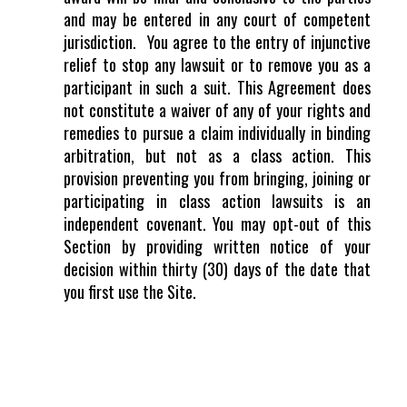
and may be entered in any court of competent
jurisdiction.
You agree to the entry of injunctive
relief to stop any lawsuit or to remove you as a
participant in such a suit. This Agreement does
not constitute a waiver of any of your rights and
remedies to pursue a claim individually in binding
arbitration, but not as a class action. This
provision preventing you from bringing, joining or
participating in class action lawsuits is an
independent covenant. You may opt-out of this
Section by providing written notice of your
decision within thirty (30) days of the date that
you first use the Site.