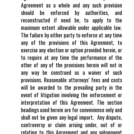
Agreement as a whole and any such provision
should be enforced by authorities, and
reconstructed if need be, to apply to the
maximum extent allowable under applicable law.
The failure by either party to enforce at any time
any of the provisions of this Agreement, to
exercise any election or option provided herein, or
to require at any time the performance of the
other of any of the provisions herein will not in
any way be construed as a waiver of such
provisions. Reasonable attorneys’ fees and costs
will be awarded to the prevailing party in the
event of litigation involving the enforcement or
interpretation of this Agreement. The section
headings used herein are for convenience only and
shall not be given any legal import. Any dispute,
controversy or claim arising under, out of or
relating to this Agreement and any subsequent